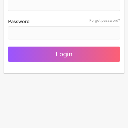
Forgot password?
Password
Login