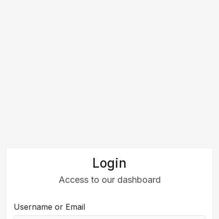
Login
Access to our dashboard
Username or Email